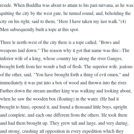
reside. When Buddha was about to attain to his pari-nirvana, as he was
quitting the city by the west gate, he turned round, and, beholding the
city on his right, said to them, "Here I have taken my last walk."(4)
Men subsequently built a tope at this spot.
Three le north-west of the city there is a tope called, "Bows and
weapons laid down." The reason why it got that name was this:--The
inferior wife of a king, whose country lay along the river Ganges,
brought forth from her womb a ball of flesh. The superior wife, jealous
of the other, said, "You have brought forth a thing of evil omen," and
immediately it was put into a box of wood and thrown into the river.
Farther down the stream another king was walking and looking about,
when he saw the wooden box (floating) in the water. (He had it
brought to him), opened it, and found a thousand little boys, upright
and complete, and each one different from the others. He took them
and had them brought up. They grew tall and large, and very daring,
and strong, crushing all opposition in every expedition which they