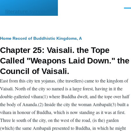
Skip to main content
Men
literature.syzygy.in
Breadcrumb
Home
Record of Buddhistic Kingdoms, A
Chapter 25: Vaisali. the Tope
Called "Weapons Laid Down." the
Council of Vaisali.
East from this city ten yojanas, (the travellers) came to the kingdom of
Vaisali. North of the city so named is a large forest, having in it the
double-galleried vihara(1) where Buddha dwelt, and the tope over half
the body of Ananda.(2) Inside the city the woman Ambapali(3) built a
vihara in honour of Buddha, which is now standing as it was at first.
Three le south of the city, on the west of the road, (is the) garden
(which) the same Ambapali presented to Buddha, in which he might