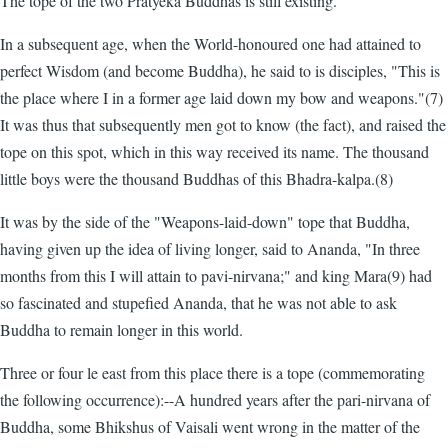
The tope of the two Pratyeka Buddhas is still existing.
In a subsequent age, when the World-honoured one had attained to
perfect Wisdom (and become Buddha), he said to is disciples, "This is
the place where I in a former age laid down my bow and weapons."(7)
It was thus that subsequently men got to know (the fact), and raised the
tope on this spot, which in this way received its name. The thousand
little boys were the thousand Buddhas of this Bhadra-kalpa.(8)
It was by the side of the "Weapons-laid-down" tope that Buddha,
having given up the idea of living longer, said to Ananda, "In three
months from this I will attain to pavi-nirvana;" and king Mara(9) had
so fascinated and stupefied Ananda, that he was not able to ask
Buddha to remain longer in this world.
Three or four le east from this place there is a tope (commemorating
the following occurrence):--A hundred years after the pari-nirvana of
Buddha, some Bhikshus of Vaisali went wrong in the matter of the