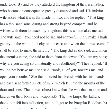
undertook. By and by they attacked the kingdom of their real father,
who became in consequence greatly distressed and sad. His inferior
wife asked what it was that made him so, and he replied, "That king
has a thousand sons, daring and strong beyond compare, and he
wishes with them to attack my kingdom; this is what makes me sad."
The wife said, "You need not be sad and sorrowful. Only make a high
gallery on the wall of the city on the east; and when the thieves come, I
shall be able to make them retire." The king did as she said; and when
the enemies came, she said to them from the tower, "You are my sons;
why are you acting so unnaturally and rebelliously?" They replied, "If
you do not believe me," she said, "look, all of you, towards me, and
open your mouths." She then pressed her breasts with her two hands,
and each sent forth 500 jets of milk, which fell into the mouths of the
thousand sons. The thieves (thus) knew that she was their mother, and
laid down their bows and weapons.(5) The two kings, the fathers,
thereupon fell into reflection, and both got to be Pratyeka Buddhas.(6)