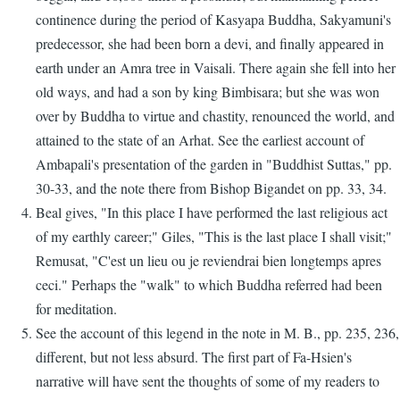
continence during the period of Kasyapa Buddha, Sakyamuni's
predecessor, she had been born a devi, and finally appeared in
earth under an Amra tree in Vaisali. There again she fell into her
old ways, and had a son by king Bimbisara; but she was won
over by Buddha to virtue and chastity, renounced the world, and
attained to the state of an Arhat. See the earliest account of
Ambapali's presentation of the garden in "Buddhist Suttas," pp.
30-33, and the note there from Bishop Bigandet on pp. 33, 34.
Beal gives, "In this place I have performed the last religious act
of my earthly career;" Giles, "This is the last place I shall visit;"
Remusat, "C'est un lieu ou je reviendrai bien longtemps apres
ceci." Perhaps the "walk" to which Buddha referred had been
for meditation.
See the account of this legend in the note in M. B., pp. 235, 236,
different, but not less absurd. The first part of Fa-Hsien's
narrative will have sent the thoughts of some of my readers to