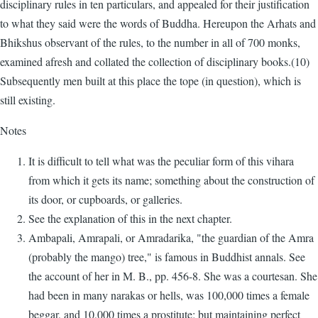
disciplinary rules in ten particulars, and appealed for their justification
to what they said were the words of Buddha. Hereupon the Arhats and
Bhikshus observant of the rules, to the number in all of 700 monks,
examined afresh and collated the collection of disciplinary books.(10)
Subsequently men built at this place the tope (in question), which is
still existing.
Notes
It is difficult to tell what was the peculiar form of this vihara
from which it gets its name; something about the construction of
its door, or cupboards, or galleries.
See the explanation of this in the next chapter.
Ambapali, Amrapali, or Amradarika, "the guardian of the Amra
(probably the mango) tree," is famous in Buddhist annals. See
the account of her in M. B., pp. 456-8. She was a courtesan. She
had been in many narakas or hells, was 100,000 times a female
beggar, and 10,000 times a prostitute; but maintaining perfect