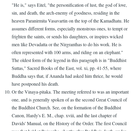
"He is," says Eitel, "the personification of lust, the god of love,
sin, and death, the arch-enemy of goodness, residing in the
heaven Paranirmita Vasavartin on the top of the Kamadhatu. He
assumes different forms, especially monstrous ones, to tempt or
frighten the saints, or sends his daughters, or inspires wicked
men like Devadatta or the Nirgranthas to do his work. He is
often represented with 100 arms, and riding on an elephant."
The oldest form of the legend in this paragraph is in "Buddhist
Suttas," Sacred Books of the East, vol. xi, pp. 41-55, where
Buddha says that, if Ananda had asked him thrice, he would
have postponed his death.
Or the Vinaya-pitaka. The meeting referred to was an important
one, and is generally spoken of as the second Great Council of
the Buddhist Church. See, on the formation of the Buddhist
Canon, Hardy's E. M., chap. xviii, and the last chapter of
Davids' Manual, on the History of the Order. The first Council