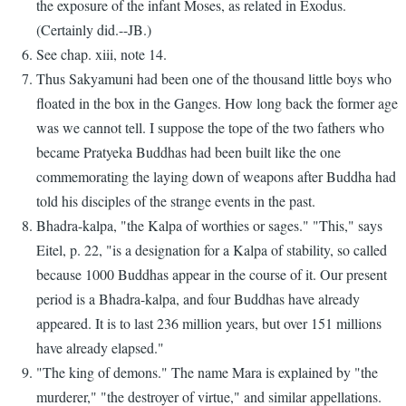
the exposure of the infant Moses, as related in Exodus.
(Certainly did.--JB.)
See chap. xiii, note 14.
Thus Sakyamuni had been one of the thousand little boys who
floated in the box in the Ganges. How long back the former age
was we cannot tell. I suppose the tope of the two fathers who
became Pratyeka Buddhas had been built like the one
commemorating the laying down of weapons after Buddha had
told his disciples of the strange events in the past.
Bhadra-kalpa, "the Kalpa of worthies or sages." "This," says
Eitel, p. 22, "is a designation for a Kalpa of stability, so called
because 1000 Buddhas appear in the course of it. Our present
period is a Bhadra-kalpa, and four Buddhas have already
appeared. It is to last 236 million years, but over 151 millions
have already elapsed."
"The king of demons." The name Mara is explained by "the
murderer," "the destroyer of virtue," and similar appellations.