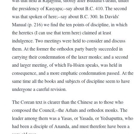
was that held at Rajagriha, shortly after Buddha's death, under
the presidency of Kasyapa;--say about B.C. 410. The second
was that spoken of here;--say about B.C. 300. In Davids'
Manual (p. 216) we find the ten points of discipline, in which
the heretics (I can use that term here) claimed at least
indulgence. Two meetings were held to consider and discuss
them. At the former the orthodox party barely succeeded in
carrying their condemnation of the laxer monks; and a second
and larger meeting, of which Fa-Hsien speaks, was held in
consequence, and a more emphatic condemnation passed. At the
same time all the books and subjects of discipline seem to have
undergone a careful revision.
The Corean text is clearer than the Chinese as to those who
composed the Council,--the Arhats and orthodox monks. The
leader among them was a Yasas, or Yasada, or Yedsaputtra, who
had been a disciple of Ananda, and must therefore have been a