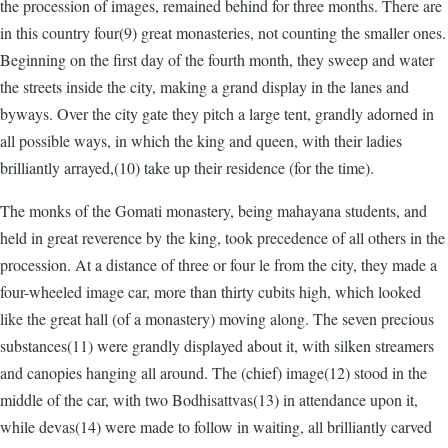
the procession of images, remained behind for three months. There are
in this country four(9) great monasteries, not counting the smaller ones.
Beginning on the first day of the fourth month, they sweep and water
the streets inside the city, making a grand display in the lanes and
byways. Over the city gate they pitch a large tent, grandly adorned in
all possible ways, in which the king and queen, with their ladies
brilliantly arrayed,(10) take up their residence (for the time).
The monks of the Gomati monastery, being mahayana students, and
held in great reverence by the king, took precedence of all others in the
procession. At a distance of three or four le from the city, they made a
four-wheeled image car, more than thirty cubits high, which looked
like the great hall (of a monastery) moving along. The seven precious
substances(11) were grandly displayed about it, with silken streamers
and canopies hanging all around. The (chief) image(12) stood in the
middle of the car, with two Bodhisattvas(13) in attendance upon it,
while devas(14) were made to follow in waiting, all brilliantly carved