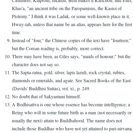
Cashmere; Klaproth, Iskardu; Beal makes it Kartchou; and Eitel,
Khas'a, "an ancient tribe on the Paropamisus, the Kasioi of
Ptolemy." I think it was Ladak, or some well-known place in it.
Hwuy-tah, unless that name be an alias, appears here for the first
time.
Instead of "four," the Chinese copies of the text have "fourteen;"
but the Corean reading is, probably, more correct.
There may have been, as Giles says, "maids of honour;" but the
character does not say so.
The Sapta-ratna, gold, silver, lapis lazuli, rock crystal, rubies,
diamonds or emeralds, and agate. See Sacred Books of the East
(Davids' Buddhist Suttas), vol. xi., p. 249.
No doubt that of Sakyamuni himself.
A Bodhisattva is one whose essence has become intelligence; a
Being who will in some future birth as a man (not necessarily or
usually the next) attain to Buddhahood. The name does not
include those Buddhas who have not yet attained to pari-nirvana.