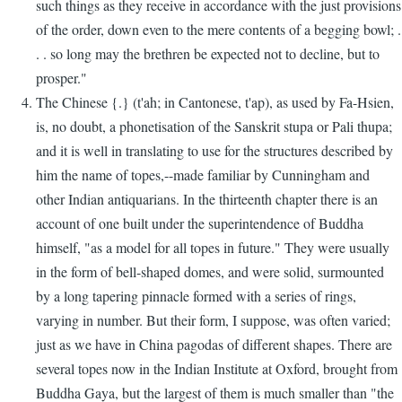
such things as they receive in accordance with the just provisions
of the order, down even to the mere contents of a begging bowl; .
. . so long may the brethren be expected not to decline, but to
prosper."
The Chinese {.} (t'ah; in Cantonese, t'ap), as used by Fa-Hsien,
is, no doubt, a phonetisation of the Sanskrit stupa or Pali thupa;
and it is well in translating to use for the structures described by
him the name of topes,--made familiar by Cunningham and
other Indian antiquarians. In the thirteenth chapter there is an
account of one built under the superintendence of Buddha
himself, "as a model for all topes in future." They were usually
in the form of bell-shaped domes, and were solid, surmounted
by a long tapering pinnacle formed with a series of rings,
varying in number. But their form, I suppose, was often varied;
just as we have in China pagodas of different shapes. There are
several topes now in the Indian Institute at Oxford, brought from
Buddha Gaya, but the largest of them is much smaller than "the