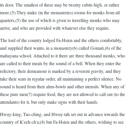
its door. The smallest of these may be twenty cubits high, or rather
more.(5) They make (in the monasteries) rooms for monks from all
quarters,(5) the use of which is given to travelling monks who may
arrive, and who are provided with whatever else they require.
The lord of the country lodged Fa-Hsien and the others comfortably,
and supplied their wants, in a monastery(6) called Gomati,(6) of the
mahayana school. Attached to it there are three thousand monks, who
are called to their meals by the sound of a bell. When they enter the
refectory, their demeanour is marked by a reverent gravity, and they
take their seats in regular order, all maintaining a perfect silence. No
sound is heard from their alms-bowls and other utensils. When any of
these pure men(7) require food, they are not allowed to call out (to the
attendants) for it, but only make signs with their hands.
Hwuy-king, Tao-ching, and Hwuy-tah set out in advance towards the
country of K'eeh-ch'a;(8) but Fa-Hsien and the others, wishing to see