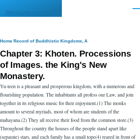
Skip to main content
Men
literature.syzygy.in
Breadcrumb
Home
Record of Buddhistic Kingdoms, A
Chapter 3: Khoten. Processions
of Images. the King's New
Monastery.
Yu-teen is a pleasant and prosperous kingdom, with a numerous and
flourishing population. The inhabitants all profess our Law, and join
together in its religious music for their enjoyment.(1) The monks
amount to several myriads, most of whom are students of the
mahayana.(2) They all receive their food from the common store.(3)
Throughout the country the houses of the people stand apart like
(separate) stars, and each family has a small tope(4) reared in front of