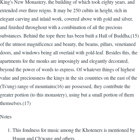
King's New Monastery, the building of which took eighty years, and
extended over three reigns. It may be 250 cubits in height, rich in
elegant carving and inlaid work, covered above with gold and silver,
and finished throughout with a combination of all the precious
substances. Behind the tope there has been built a Hall of Buddha,(15)
of the utmost magnificence and beauty, the beams, pillars, venetianed
doors, and windows being all overlaid with gold-leaf. Besides this, the
apartments for the monks are imposingly and elegantly decorated,
beyond the power of words to express. Of whatever things of highest
value and preciousness the kings in the six countries on the east of the
(Ts'ung) range of mountains(16) are possessed, they contribute the
greater portion (to this monastery), using but a small portion of them
themselves.(17)
Notes
This fondness for music among the Khoteners is mentioned by
Hsuan and Ch'wang and others.