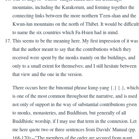
mountains, including the Karakorum, and forming together the
connecting links between the more northern T'een-shan and the
Kwun-lun mountains on the north of Thibet. It would be difficult
to name the six countries which Fa-Hsien had in mind.
This seems to be the meaning here. My first impression of it was
that the author meant to say that the contributions which they
received were spent by the monks mainly on the buildings, and
only to a small extent for themselves; and I still hesitate between
that view and the one in the version.
There occurs here the binomial phrase kung-yang {.} {.}, which
is one of the most common throughout the narrative, and is used
not only of support in the way of substantial contributions given
to monks, monasteries, and Buddhism, but generally of all
Buddhistic worship, if I may use that term in the connexion. Let
me here quote two or three sentences from Davids' Manual (pp.
168-170):--"The members of the order are secured from want.