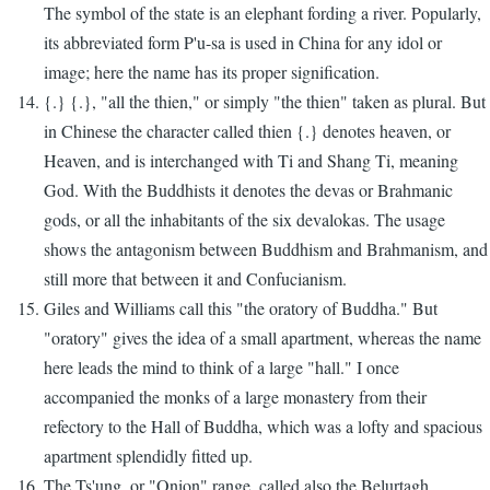
The symbol of the state is an elephant fording a river. Popularly,
its abbreviated form P'u-sa is used in China for any idol or
image; here the name has its proper signification.
{.} {.}, "all the thien," or simply "the thien" taken as plural. But
in Chinese the character called thien {.} denotes heaven, or
Heaven, and is interchanged with Ti and Shang Ti, meaning
God. With the Buddhists it denotes the devas or Brahmanic
gods, or all the inhabitants of the six devalokas. The usage
shows the antagonism between Buddhism and Brahmanism, and
still more that between it and Confucianism.
Giles and Williams call this "the oratory of Buddha." But
"oratory" gives the idea of a small apartment, whereas the name
here leads the mind to think of a large "hall." I once
accompanied the monks of a large monastery from their
refectory to the Hall of Buddha, which was a lofty and spacious
apartment splendidly fitted up.
The Ts'ung, or "Onion" range, called also the Belurtagh