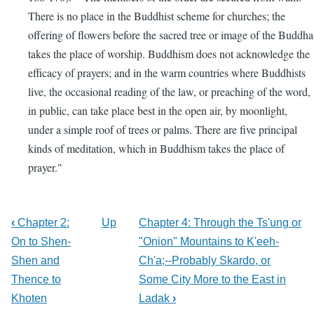
There is no place in the Buddhist scheme for churches; the
offering of flowers before the sacred tree or image of the Buddha
takes the place of worship. Buddhism does not acknowledge the
efficacy of prayers; and in the warm countries where Buddhists
live, the occasional reading of the law, or preaching of the word,
in public, can take place best in the open air, by moonlight,
under a simple roof of trees or palms. There are five principal
kinds of meditation, which in Buddhism takes the place of
prayer."
‹
Chapter 2:
Up
Chapter 4: Through the Ts'ung or
On to Shen-
"Onion" Mountains to K'eeh-
Shen and
Ch'a;--Probably Skardo, or
Thence to
Some City More to the East in
Khoten
Ladak
›