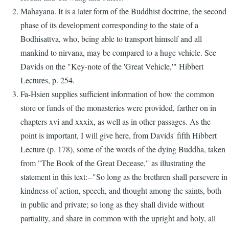
Mahayana. It is a later form of the Buddhist doctrine, the second
phase of its development corresponding to the state of a
Bodhisattva, who, being able to transport himself and all
mankind to nirvana, may be compared to a huge vehicle. See
Davids on the "Key-note of the 'Great Vehicle,'" Hibbert
Lectures, p. 254.
Fa-Hsien supplies sufficient information of how the common
store or funds of the monasteries were provided, farther on in
chapters xvi and xxxix, as well as in other passages. As the
point is important, I will give here, from Davids' fifth Hibbert
Lecture (p. 178), some of the words of the dying Buddha, taken
from "The Book of the Great Decease," as illustrating the
statement in this text:--"So long as the brethren shall persevere in
kindness of action, speech, and thought among the saints, both
in public and private; so long as they shall divide without
partiality, and share in common with the upright and holy, all