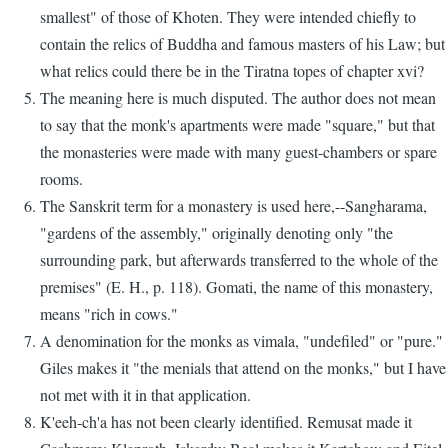
smallest" of those of Khoten. They were intended chiefly to
contain the relics of Buddha and famous masters of his Law; but
what relics could there be in the Tiratna topes of chapter xvi?
The meaning here is much disputed. The author does not mean
to say that the monk's apartments were made "square," but that
the monasteries were made with many guest-chambers or spare
rooms.
The Sanskrit term for a monastery is used here,--Sangharama,
"gardens of the assembly," originally denoting only "the
surrounding park, but afterwards transferred to the whole of the
premises" (E. H., p. 118). Gomati, the name of this monastery,
means "rich in cows."
A denomination for the monks as vimala, "undefiled" or "pure."
Giles makes it "the menials that attend on the monks," but I have
not met with it in that application.
K'eeh-ch'a has not been clearly identified. Remusat made it