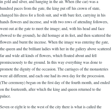
in gold and silver, and hanging in the air. When (the car) was a
hundred paces from the gate, the king put off his crown of state,
changed his dress for a fresh suit, and with bare feet, carrying in his
hands flowers and incense, and with two rows of attending followers,
went out at the gate to meet the image; and, with his head and face
(bowed to the ground), he did homage at its feet, and then scattered the
flowers and burnt the incense. When the image was entering the gate,
the queen and the brilliant ladies with her in the gallery above scattered
far and wide all kinds of flowers, which floated about and fell
promiscuously to the ground. In this way everything was done to
promote the dignity of the occasion. The carriages of the monasteries
were all different, and each one had its own day for the procession.
(The ceremony) began on the first day of the fourth month, and ended
on the fourteenth, after which the king and queen returned to the
palace.
Seven or eight le to the west of the city there is what is called the