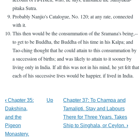
pitaka Sutra.
Probably Nanjio's Catalogue, No. 120; at any rate, connected
with it.
This then would be the consummation of the Sramana's being,--
to get to be Buddha, the Buddha of his time in his Kalpa; and
Tao-ching thought that he could attain to this consummation by
a succession of births; and was likely to attain to it sooner by
living only in India. If all this was not in his mind, he yet felt that
each of his successive lives would be happier, if lived in India.
‹
Chapter 35:
Up
Chapter 37: To Champa and
Dakshina,
Tamalipti. Stay and Labours
and the
There for Three Years. Takes
Pigeon
Ship to Singhala, or Ceylon.
›
Monastery.