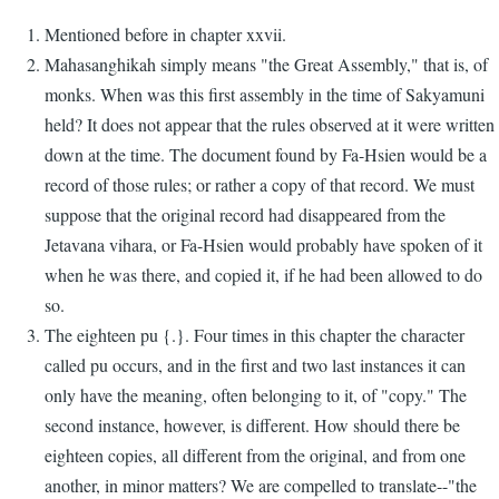
Mentioned before in chapter xxvii.
Mahasanghikah simply means "the Great Assembly," that is, of
monks. When was this first assembly in the time of Sakyamuni
held? It does not appear that the rules observed at it were written
down at the time. The document found by Fa-Hsien would be a
record of those rules; or rather a copy of that record. We must
suppose that the original record had disappeared from the
Jetavana vihara, or Fa-Hsien would probably have spoken of it
when he was there, and copied it, if he had been allowed to do
so.
The eighteen pu {.}. Four times in this chapter the character
called pu occurs, and in the first and two last instances it can
only have the meaning, often belonging to it, of "copy." The
second instance, however, is different. How should there be
eighteen copies, all different from the original, and from one
another, in minor matters? We are compelled to translate--"the