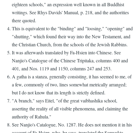
eighteen schools," an expression well known in all Buddhist
writings. See Rhys Davids' Manual, p. 218, and the authorities
there quoted.
This is equivalent to the "binding" and "loosing," "opening" and
"shutting," which found their way into the New Testament, and
the Christian Church, from the schools of the Jewish Rabbins.
It was afterwards translated by Fa-Hsien into Chinese. See
Nanjio's Catalogue of the Chinese Tripitaka, columns 400 and
401, and Nos. 1119 and 1150, columns 247 and 253.
A gatha is a stanza, generally consisting, it has seemed to me, of
a few, commonly of two, lines somewhat metrically arranged;
but I do not know that its length is strictly defined.
"A branch," says Eitel, "of the great vaibhashika school,
asserting the reality of all visible phenomena, and claiming the
authority of Rahula."
See Nanjio's Catalogue, No. 1287. He does not mention it in his
account of Fa-Hsien, who, he says, translated the Samyukta-