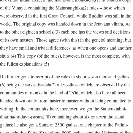
of the Vinaya, containing the Mahasanghika(2) rules,--those which
were observed in the first Great Council, while Buddha was still in the
world. The original copy was handed down in the Jetavana vihara. As
to the other eighteen schools,(3) each one has the views and decisions
of its own masters. Those agree (with this) in the general meaning, but
they have small and trivial differences, as when one opens and another
shuts.(4) This copy (of the rules), however, is the most complete, with
the fullest explanations.(5)
He further got a transcript of the rules in six or seven thousand gathas,
(6) being the sarvastivadah(7) rules,--those which are observed by the
communities of monks in the land of Ts'in; which also have all been
handed down orally from master to master without being committed to
writing. In the community here, moreover, we got the Samyuktabhi-
dharma-hridaya-(sastra),(8) containing about six or seven thousand
gathas; he also got a Sutra of 2500 gathas; one chapter of the Parinir-
vana-vaipulya Sutra,(9) of about 5000 gathas; and the Mahasan-ghikah