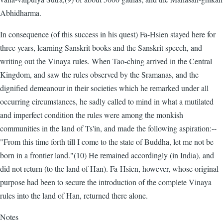
Abhidharma.
In consequence (of this success in his quest) Fa-Hsien stayed here for
three years, learning Sanskrit books and the Sanskrit speech, and
writing out the Vinaya rules. When Tao-ching arrived in the Central
Kingdom, and saw the rules observed by the Sramanas, and the
dignified demeanour in their societies which he remarked under all
occurring circumstances, he sadly called to mind in what a mutilated
and imperfect condition the rules were among the monkish
communities in the land of Ts'in, and made the following aspiration:--
"From this time forth till I come to the state of Buddha, let me not be
born in a frontier land."(10) He remained accordingly (in India), and
did not return (to the land of Han). Fa-Hsien, however, whose original
purpose had been to secure the introduction of the complete Vinaya
rules into the land of Han, returned there alone.
Notes