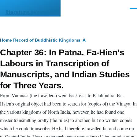
Skip to main content
Men
literature.syzygy.in
Breadcrumb
Home
Record of Buddhistic Kingdoms, A
Chapter 36: In Patna. Fa-Hien's
Labours in Transcription of
Manuscripts, and Indian Studies
for Three Years.
From Varanasi (the travellers) went back east to Pataliputtra. Fa-
Hsien's original object had been to search for (copies of) the Vinaya. In
the various kingdoms of North India, however, he had found one
master transmitting orally (the rules) to another, but no written copies
which he could transcribe. He had therefore travelled far and come on
to Central India. Here, in the mahayana monastery,(1) he found a copy