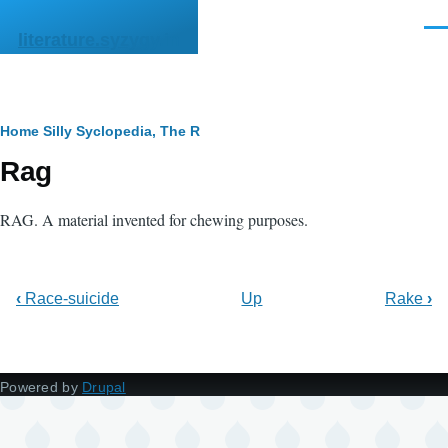
Skip to main content
Men
literature.syzygy.in
Breadcrumb
Home
Silly Syclopedia, The
R
Rag
RAG. A material invented for chewing purposes.
‹
Race-suicide
Up
Rake
›
Powered by
Drupal