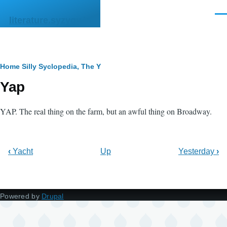
Skip to main content
Men
literature.syzygy.in
Breadcrumb
Home
Silly Syclopedia, The
Y
Yap
YAP. The real thing on the farm, but an awful thing on Broadway.
‹
Yacht
Up
Yesterday
›
Powered by
Drupal