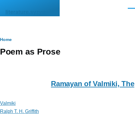
Skip to main content
Men
literature.syzygy.in
Breadcrumb
Home
Poem as Prose
Ramayan of Valmiki, The
Valmiki
Ralph T. H. Griffith