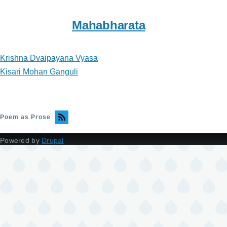
Mahabharata
Krishna Dvaipayana Vyasa
Kisari Mohan Ganguli
Poem as Prose
Powered by
Drupal