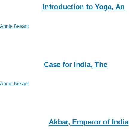
Introduction to Yoga, An
Annie Besant
Case for India, The
Annie Besant
Akbar, Emperor of India