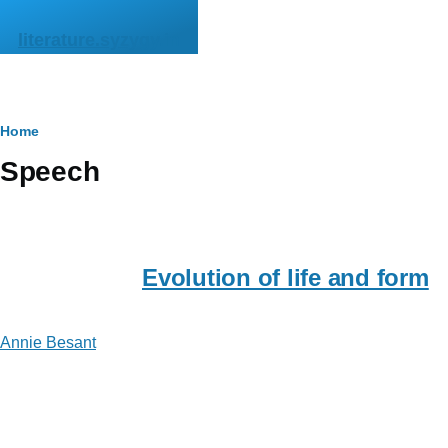
Skip to main content
literature.syzygy.in
Breadcrumb
Home
Speech
Evolution of life and form
Annie Besant