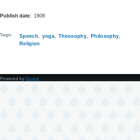
Publish date
1908
Tags
Speech
yoga
Theosophy
Philosophy
Religion
Powered by
Drupal