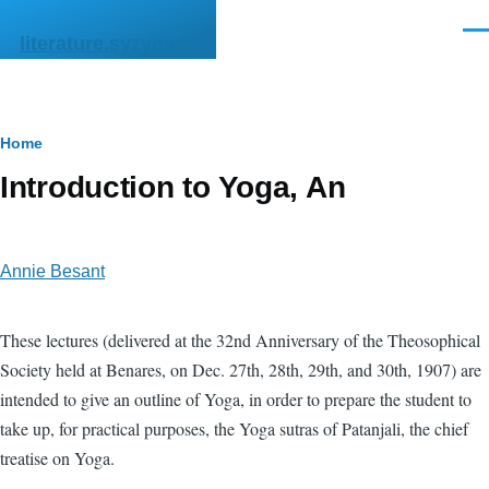
Skip to main content
Men
literature.syzygy.in
Breadcrumb
Home
Introduction to Yoga, An
Annie Besant
These lectures (delivered at the 32nd Anniversary of the Theosophical
Society held at Benares, on Dec. 27th, 28th, 29th, and 30th, 1907) are
intended to give an outline of Yoga, in order to prepare the student to
take up, for practical purposes, the Yoga sutras of Patanjali, the chief
treatise on Yoga.