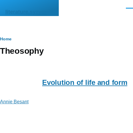
Skip to main content
Men
literature.syzygy.in
Breadcrumb
Home
Theosophy
Evolution of life and form
Annie Besant