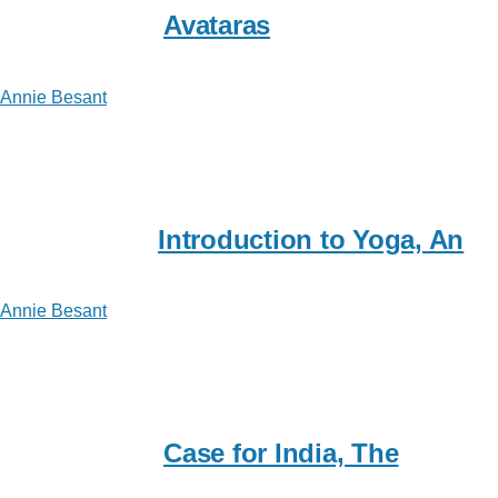
Avataras
Annie Besant
Introduction to Yoga, An
Annie Besant
Case for India, The