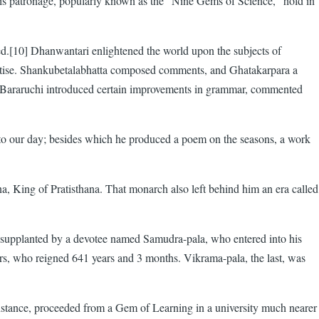
 his patronage, popularly known as the "Nine Gems of Science," hold in
ved.[10] Dhanwantari enlightened the world upon the subjects of
eatise. Shankubetalabhatta composed comments, and Ghatakarpara a
d Bararuchi introduced certain improvements in grammar, commented
 to our day; besides which he produced a poem on the seasons, a work
na, King of Pratisthana. That monarch also left behind him an era called
s supplanted by a devotee named Samudra-pala, who entered into his
rs, who reigned 641 years and 3 months. Vikrama-pala, the last, was
or instance, proceeded from a Gem of Learning in a university much nearer