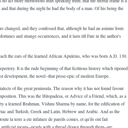
 no act more meritorious than speaking truth; that the mortal frame is a
, and that during the night he had the body of a man. Of his being the
ere changed, and they confessed that, although he had an asinine form
unes and strange occurrences, and it lasts till Fate in the author's
 reach the ears of the learned African Apuleius, who was born A.D. 130.
ertory. It is the rude beginning of that fictitious history which ripened
ast development, the novel--that prose-epic of modern Europe.
dialects of the great peninsula. The reason why it has not found favour
composition. This was the Hitopadesa, or Advice of a Friend, which, as a
ed by a learned Brahman, Vishnu Sharma by name, for the edification of
Syriac and Turkish, Greek and Latin, Hebrew and Arabic. And as the
te la terre a ete infatuee de pareils comes, et qu'ils ont fait
 artificial means--pearls with a thread drawn through them--are