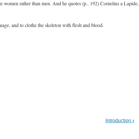
 bite women rather than men. And he quotes (p.. 192) Cornelius a Lapide,
nguage, and to clothe the skeleton with flesh and blood.
Introduction
›