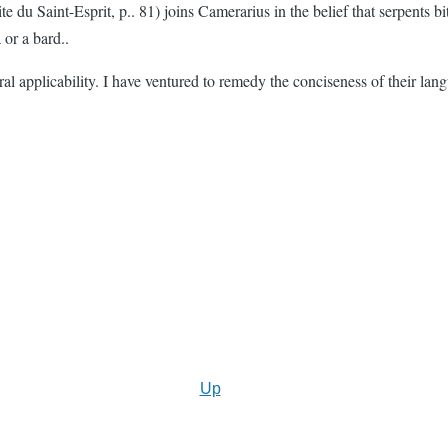
te du Saint-Esprit, p.. 81) joins Camerarius in the belief that serpents
 or a bard..
neral applicability. I have ventured to remedy the conciseness of their la
Up