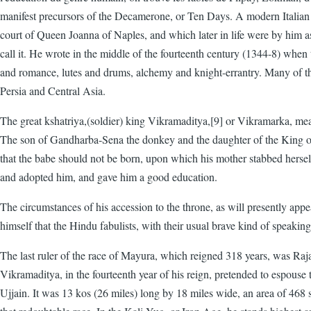
manifest precursors of the Decamerone, or Ten Days. A modern Italian cr
court of Queen Joanna of Naples, and which later in life were by him as
call it. He wrote in the middle of the fourteenth century (1344-8) wh
and romance, lutes and drums, alchemy and knight-errantry. Many of the 
Persia and Central Asia.
The great kshatriya,(soldier) king Vikramaditya,[9] or Vikramarka, mea
The son of Gandharba-Sena the donkey and the daughter of the King of D
that the babe should not be born, upon which his mother stabbed hersel
and adopted him, and gave him a good education.
The circumstances of his accession to the throne, as will presently ap
himself that the Hindu fabulists, with their usual brave kind of speak
The last ruler of the race of Mayura, which reigned 318 years, was Raj
Vikramaditya, in the fourteenth year of his reign, pretended to espouse
Ujjain. It was 13 kos (26 miles) long by 18 miles wide, an area of 468 sq