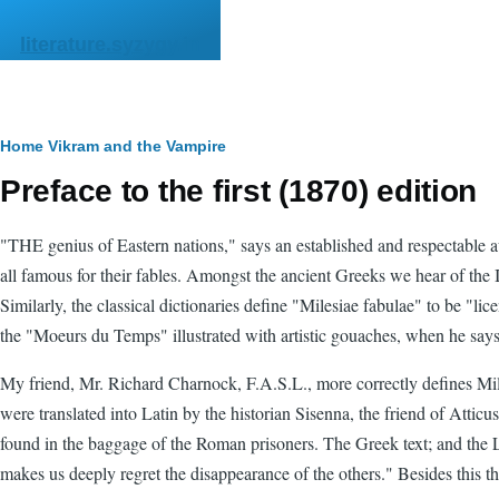
Skip to main content
literature.syzygy.in
Breadcrumb
Home
Vikram and the Vampire
Preface to the first (1870) edition
"THE genius of Eastern nations," says an established and respectable au
all famous for their fables. Amongst the ancient Greeks we hear of the
Similarly, the classical dictionaries define "Milesiae fabulae" to be "
the "Moeurs du Temps" illustrated with artistic gouaches, when he says,
My friend, Mr. Richard Charnock, F.A.S.L., more correctly defines Mile
were translated into Latin by the historian Sisenna, the friend of Atticu
found in the baggage of the Roman prisoners. The Greek text; and the La
makes us deeply regret the disappearance of the others." Besides this t