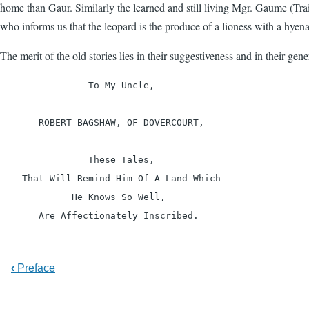
home than Gaur. Similarly the learned and still living Mgr. Gaume (Trai
who informs us that the leopard is the produce of a lioness with a hyena
The merit of the old stories lies in their suggestiveness and in their ge
                To My Uncle,

       ROBERT BAGSHAW, OF DOVERCOURT,

                These Tales,

    That Will Remind Him Of A Land Which

             He Knows So Well,

‹
Preface