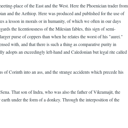
e meeting-place of the East and the West. Here the Phoenician trader from
ian and the Aethiop. Here was produced and published for the use of
es a lesson in morals or in humanity, of which we often in our days
gards the licentiousness of the Milesian fables, this sign of semi-
 a larger purse of coppers than when he relates the worst of his "aurei."
pensed with, and that there is such a thing as comparative purity in
ally adopts an exceedingly left-hand and Caledonian but legal rite called
 of Corinth into an ass, and the strange accidents which precede his
Sena. That son of Indra, who was also the father of Vikramajit, the
 earth under the form of a donkey. Through the interposition of the