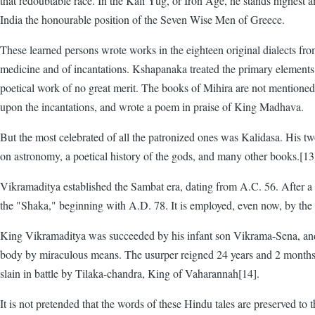
that redoubtable race. In the Kali Yug, or Iron Age, he stands highest
India the honourable position of the Seven Wise Men of Greece.
These learned persons wrote works in the eighteen original dialects fr
medicine and of incantations. Kshapanaka treated the primary element
poetical work of no great merit. The books of Mihira are not mention
upon the incantations, and wrote a poem in praise of King Madhava.
But the most celebrated of all the patronized ones was Kalidasa. His
on astronomy, a poetical history of the gods, and many other books.[13
Vikramaditya established the Sambat era, dating from A.C. 56. After a l
the "Shaka," beginning with A.D. 78. It is employed, even now, by the H
King Vikramaditya was succeeded by his infant son Vikrama-Sena, and f
body by miraculous means. The usurper reigned 24 years and 2 months, 
slain in battle by Tilaka-chandra, King of Vaharannah[14].
It is not pretended that the words of these Hindu tales are preserved to