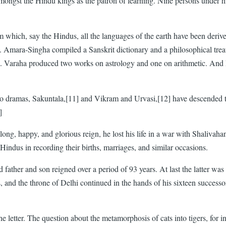
 amongst the Hindu kings as the patron of learning. Nine persons under
om which, say the Hindus, all the languages of the earth have been deri
s. Amara-Singha compiled a Sanskrit dictionary and a philosophical tr
ed. Varaha produced two works on astrology and one on arithmetic. An
 two dramas, Sakuntala,[11] and Vikram and Urvasi,[12] have descended
]
ong, happy, and glorious reign, he lost his life in a war with Shalivaha
indus in recording their births, marriages, and similar occasions.
ather and son reigned over a period of 93 years. At last the latter wa
and the throne of Delhi continued in the hands of his sixteen successo
 the letter. The question about the metamorphosis of cats into tigers, f