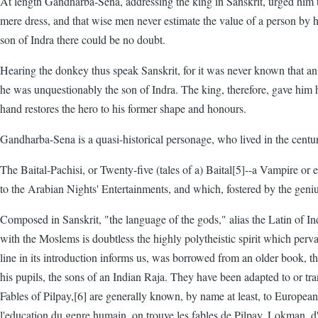
At length Gandharba-Sena, addressing the king in Sanskrit, urged him to
mere dress, and that wise men never estimate the value of a person by hi
son of Indra there could be no doubt.
Hearing the donkey thus speak Sanskrit, for it was never known that an 
he was unquestionably the son of Indra. The king, therefore, gave him hi
hand restores the hero to his former shape and honours.
Gandharba-Sena is a quasi-historical personage, who lived in the centu
The Baital-Pachisi, or Twenty-five (tales of a) Baital[5]--a Vampire or e
to the Arabian Nights' Entertainments, and which, fostered by the geni
Composed in Sanskrit, "the language of the gods," alias the Latin of Ind
with the Moslems is doubtless the highly polytheistic spirit which perv
line in its introduction informs us, was borrowed from an older book, t
his pupils, the sons of an Indian Raja. They have been adapted to or t
Fables of Pilpay,[6] are generally known, by name at least, to European li
l'education du genre humain, on trouve les fables de Pilpay, Lokman, d'