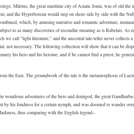
Deriege. Miletus, the great maritime city of Asiatic Ionia, was of old th
em; and the Hyperborean would step on shore side by side with the Nub
 combined, which, by amusing narrative and romantic adventure, insinuat
subject to as many discoveries of recondite meaning as is Rabelais. As re
ch we call "light literature," and the ancestral tale-teller never collects
ntal, not necessary. The following collection will show that it can be dis
 marry his hero and his heroine, and if he cannot find a priest, he gener
om the East. The groundwork of the tale is the metamorphosis of Lucius
 the wondrous adventures of the hero and demigod, the great Gandharba-
ment by his fondness for a certain nymph, and was doomed to wander over
darkness, thus comparing with the English legend--