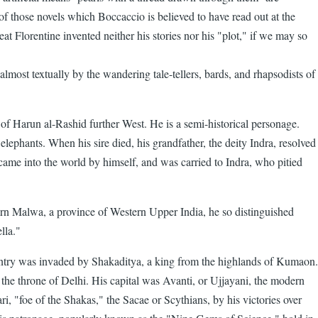
of those novels which Boccaccio is believed to have read out at the
t Florentine invented neither his stories nor his "plot," if we may so
lmost textually by the wandering tale-tellers, bards, and rhapsodists of
of Harun al-Rashid further West. He is a semi-historical personage.
ephants. When his sire died, his grandfather, the deity Indra, resolved
came into the world by himself, and was carried to Indra, who pitied
dern Malwa, a province of Western Upper India, he so distinguished
lla."
ountry was invaded by Shakaditya, a king from the highlands of Kumaon.
 the throne of Delhi. His capital was Avanti, or Ujjayani, the modern
ri, "foe of the Shakas," the Sacae or Scythians, by his victories over