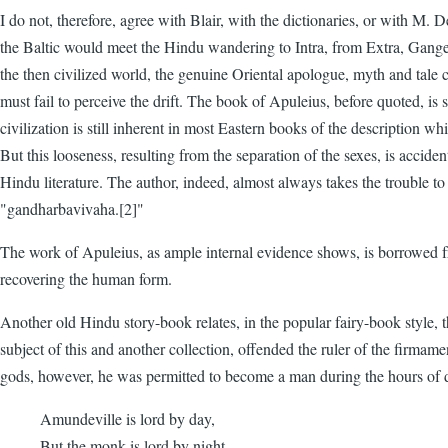
I do not, therefore, agree with Blair, with the dictionaries, or with M. 
the Baltic would meet the Hindu wandering to Intra, from Extra, Gang
the then civilized world, the genuine Oriental apologue, myth and tale
must fail to perceive the drift. The book of Apuleius, before quoted, is 
civilization is still inherent in most Eastern books of the description whi
But this looseness, resulting from the separation of the sexes, is accide
Hindu literature. The author, indeed, almost always takes the trouble to
"gandharbavivaha.[2]"
The work of Apuleius, as ample internal evidence shows, is borrowed fr
recovering the human form.
Another old Hindu story-book relates, in the popular fairy-book style,
subject of this and another collection, offended the ruler of the firma
gods, however, he was permitted to become a man during the hours of 
Amundeville is lord by day,
But the monk is lord by night.