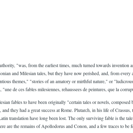
thority, "was, from the earliest times, much turned towards invention an
 Ionian and Milesian tales, but they have now perished, and, from every
licentious themes," "stories of an amatory or mirthful nature," or "ludi
 "une de ces fables milesiennes, rehaussees de peintures, que la corrupt
sian fables to have been originally "certain tales or novels, composed 
s, and they had a great success at Rome. Plutarch, in his life of Crassus,
tin translation have long been lost. The only surviving fable is the tal
here are the remains of Apollodorus and Conon, and a few traces to be f