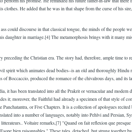
 perform his promise. He reminded his future father-in-law that there is
s clothes. He added that he was in that shape from the curse of his sire
ass could discourse in that classical tongue, the minds of the people w
s daughter in marriage.[4] The metamorphosis brings with it many misfort
ry preceding the Christian era. The story had, therefore, ample time to
vil spirit which animates dead bodies--is an old and thoroughly Hindu rep
us of Boccaccio, produced the romance of the chivalrous days, and its l
ia, it has been translated into all the Prakrit or vernacular and modern 
ades it; moreover, the Faithful had already a specimen of that style of 
he Panchatantra, or Five Chapters. It is a collection of apologues recit
ranslated into a number of languages, notably into Pehlvi and Persian, 
tterateurs.. Voltaire remarks,[7] "Quand on fait reflexion que presque tou
Esope bien raisonnables." These tales, detached, but strung together by