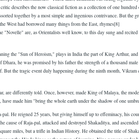
itic describes the now classical fiction as a collection of one hundred 
sorted together by a most simple and ingenious contrivance. But the grea
en the West had borrowed many things from the East, rhymes[8]
"Novelle" are, as Orientalists well know, to this day sung and recited a
ning the "Sun of Heroism," plays in India the part of King Arthur, and 
hara, he was promised by his father the strength of a thousand male el
f. But the tragic event duly happening during the ninth month, Vikram 
pear, are differently told. Once, however, made King of Malaya, the mo
ing, have made him "bring the whole earth under the shadow of one umbre
a-pal. He reigned 25 years, but giving himself up to effeminacy, his c
 the cause of Raja-pal, attacked and destroyed Shakaditya, and ascended
uare miles, but a trifle in Indian History. He obtained the title of Shaka