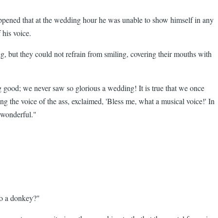
appened that at the wedding hour he was unable to show himself in any
 his voice.
ng, but they could not refrain from smiling, covering their mouths with
g good; we never saw so glorious a wedding! It is true that we once
g the voice of the ass, exclaimed, 'Bless me, what a musical voice!' In
 wonderful."
 to a donkey?"