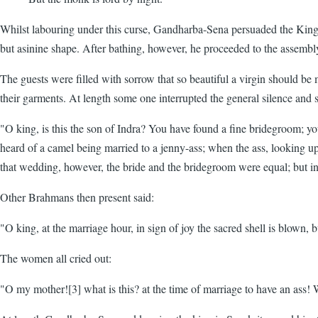
Whilst labouring under this curse, Gandharba-Sena persuaded the King 
but asinine shape. After bathing, however, he proceeded to the assembl
The guests were filled with sorrow that so beautiful a virgin should be 
their garments. At length some one interrupted the general silence and s
"O king, is this the son of Indra? You have found a fine bridegroom; yo
heard of a camel being married to a jenny-ass; when the ass, looking up 
that wedding, however, the bride and the bridegroom were equal; but in 
Other Brahmans then present said:
"O king, at the marriage hour, in sign of joy the sacred shell is blown, 
The women all cried out:
"O my mother![3] what is this? at the time of marriage to have an ass! 