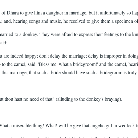
of Dhara to give him a daughter in marriage, but it unfortunately so h
y, and, hearing songs and music, he resolved to give them a specimen of
married to a donkey. They were afraid to express their feelings to the ki
aid:
u are indeed happy; don't delay the marriage; delay is improper in doin
to the camel, said, 'Bless me, what a bridegroom!' and the camel, hearin
this marriage, that such a bride should have such a bridegroom is truly
but thou hast no need of that" (alluding to the donkey's braying).
What a miserable thing! What! will he give that angelic girl in wedlock