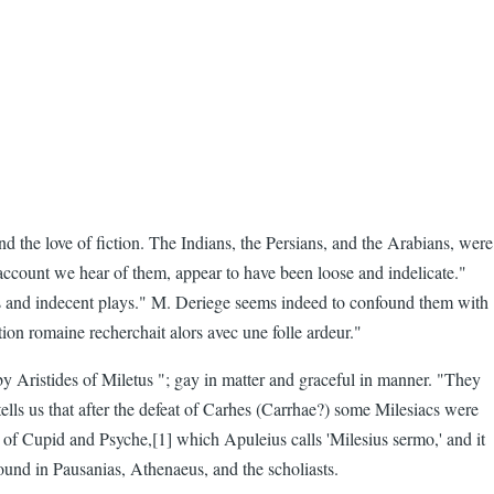
d the love of fiction. The Indians, the Persians, and the Arabians, were
 account we hear of them, appear to have been loose and indelicate."
crous and indecent plays." M. Deriege seems indeed to confound them with
ion romaine recherchait alors avec une folle ardeur."
by Aristides of Miletus "; gay in matter and graceful in manner. "They
 tells us that after the defeat of Carhes (Carrhae?) some Milesiacs were
e of Cupid and Psyche,[1] which Apuleius calls 'Milesius sermo,' and it
ound in Pausanias, Athenaeus, and the scholiasts.