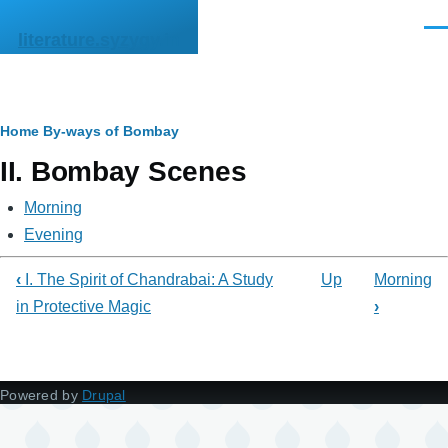
Skip to main content
Men
literature.syzygy.in
Breadcrumb
Home
By-ways of Bombay
II. Bombay Scenes
Morning
Evening
‹
I. The Spirit of Chandrabai: A Study
Up
Morning
in Protective Magic
›
Powered by
Drupal