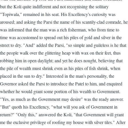
but the Koli quite indifferent and not recognising the solitary
"Topiwala," remained in his seat. His Excellency's curiosity was
aroused; and asking the Parsi the name of his scantily-clad comrade, he
was informed that the man was a rich fisherman, who from time to
time was accustomed to spread out his piles of gold and silver in the
street to dry. "And" added the Parsi, "so simple and guileless is he that
the people walk over the glittering heap with wax on their feet, thus
robbing him in open daylight; and yet he does nought, believing that
the pile of wealth must shrink even as his piles of fish shrink, when
placed in the sun to dry." Interested in the man's personality, the
Governor asked the Parsi to introduce the Patel to him, and enquired
whether he would grant some portion of his wealth to Government.
"Yes, as much as the Government may desire" was the ready answer.
"But" quoth his Excellency, "what will you ask of Government in
return?" "Only this," answered the Koli, "that Government will grant
me the exclusive privilege of roofing my house with silver tiles." After