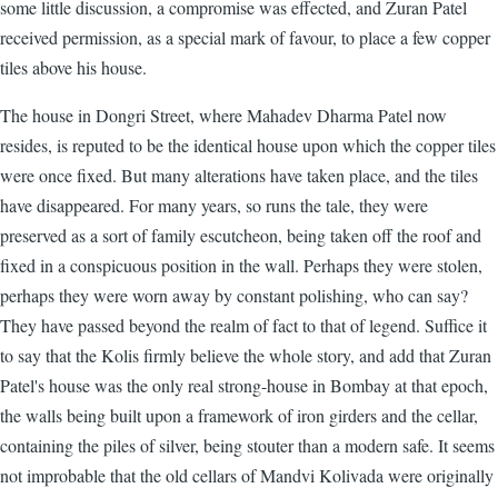
some little discussion, a compromise was effected, and Zuran Patel
received permission, as a special mark of favour, to place a few copper
tiles above his house.
The house in Dongri Street, where Mahadev Dharma Patel now
resides, is reputed to be the identical house upon which the copper tiles
were once fixed. But many alterations have taken place, and the tiles
have disappeared. For many years, so runs the tale, they were
preserved as a sort of family escutcheon, being taken off the roof and
fixed in a conspicuous position in the wall. Perhaps they were stolen,
perhaps they were worn away by constant polishing, who can say?
They have passed beyond the realm of fact to that of legend. Suffice it
to say that the Kolis firmly believe the whole story, and add that Zuran
Patel's house was the only real strong-house in Bombay at that epoch,
the walls being built upon a framework of iron girders and the cellar,
containing the piles of silver, being stouter than a modern safe. It seems
not improbable that the old cellars of Mandvi Kolivada were originally