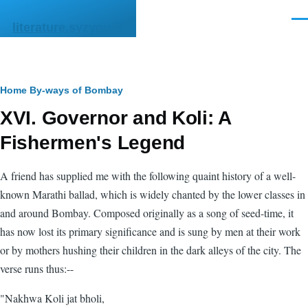
Skip to main content
Men
literature.syzygy.in
Breadcrumb
Home
By-ways of Bombay
XVI. Governor and Koli: A
Fishermen's Legend
A friend has supplied me with the following quaint history of a well-
known Marathi ballad, which is widely chanted by the lower classes in
and around Bombay. Composed originally as a song of seed-time, it
has now lost its primary significance and is sung by men at their work
or by mothers hushing their children in the dark alleys of the city. The
verse runs thus:--
"Nakhwa Koli jat bholi,