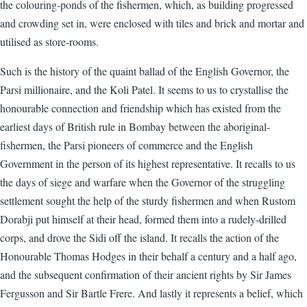
the colouring-ponds of the fishermen, which, as building progressed
and crowding set in, were enclosed with tiles and brick and mortar and
utilised as store-rooms.
Such is the history of the quaint ballad of the English Governor, the
Parsi millionaire, and the Koli Patel. It seems to us to crystallise the
honourable connection and friendship which has existed from the
earliest days of British rule in Bombay between the aboriginal-
fishermen, the Parsi pioneers of commerce and the English
Government in the person of its highest representative. It recalls to us
the days of siege and warfare when the Governor of the struggling
settlement sought the help of the sturdy fishermen and when Rustom
Dorabji put himself at their head, formed them into a rudely-drilled
corps, and drove the Sidi off the island. It recalls the action of the
Honourable Thomas Hodges in their behalf a century and a half ago,
and the subsequent confirmation of their ancient rights by Sir James
Fergusson and Sir Bartle Frere. And lastly it represents a belief, which