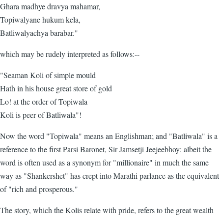
Ghara madhye dravya mahamar,
Topiwalyane hukum kela,
Batliwalyachya barabar."
which may be rudely interpreted as follows:--
"Seaman Koli of simple mould
Hath in his house great store of gold
Lo! at the order of Topiwala
Koli is peer of Batliwala"!
Now the word "Topiwala" means an Englishman; and "Batliwala" is a
reference to the first Parsi Baronet, Sir Jamsetji Jeejeebhoy: albeit the
word is often used as a synonym for "millionaire" in much the same
way as "Shankershet" has crept into Marathi parlance as the equivalent
of "rich and prosperous."
The story, which the Kolis relate with pride, refers to the great wealth