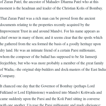
of Zuran Patel, the ancestor of Mahadev Dharma Patel who at this
moment is the headman and leader of the Christian Kolis of Bombay.
That Zuran Patel was a rich man can be proved from the ancient
documents relating to the properties recently acquired by the
Improvement Trust in and around Mandvi. For his name appears as
chief owner in many of them; and it seems clear that the spoils which
he gathered from the sea formed the basis of a goodly heritage upon
dry land. He was an intimate friend of a certain Parsi millionaire,
whom the composer of the ballad has supposed to be Sir Jamserji
Jeejeebhoy, but who was more probably a member of the great family
of Wadia,--the original ship-builders and dock-masters of the East India
Company.
It chanced one day that the Governor of Bombay (perhaps Lord
Falkland or Lord Elphinstone) wandered into Mandvi Koliwada and
came suddenly upon the Parsi and the Koli Patel sitting in converse
with one another. Up rose the Parsi millionaire and made obeisance;