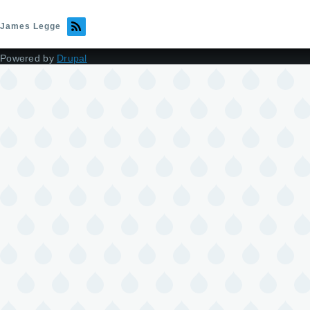
James Legge
Powered by
Drupal