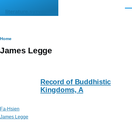
Skip to main content
Men
literature.syzygy.in
Breadcrumb
Home
James Legge
Record of Buddhistic
Kingdoms, A
Fa-Hsien
James Legge