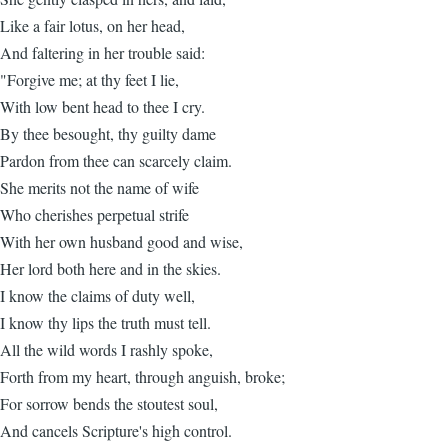
Like a fair lotus, on her head,
And faltering in her trouble said:
"Forgive me; at thy feet I lie,
With low bent head to thee I cry.
By thee besought, thy guilty dame
Pardon from thee can scarcely claim.
She merits not the name of wife
Who cherishes perpetual strife
With her own husband good and wise,
Her lord both here and in the skies.
I know the claims of duty well,
I know thy lips the truth must tell.
All the wild words I rashly spoke,
Forth from my heart, through anguish, broke;
For sorrow bends the stoutest soul,
And cancels Scripture's high control.