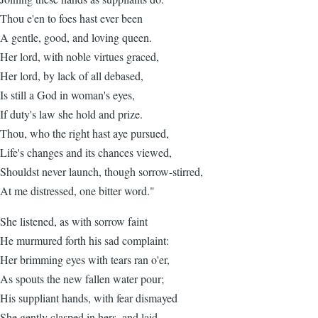
Thou e'en to foes hast ever been
A gentle, good, and loving queen.
Her lord, with noble virtues graced,
Her lord, by lack of all debased,
Is still a God in woman's eyes,
If duty's law she hold and prize.
Thou, who the right hast aye pursued,
Life's changes and its chances viewed,
Shouldst never launch, though sorrow-stirred,
At me distressed, one bitter word."
She listened, as with sorrow faint
He murmured forth his sad complaint:
Her brimming eyes with tears ran o'er,
As spouts the new fallen water pour;
His suppliant hands, with fear dismayed
She gently clasped in hers, and laid,