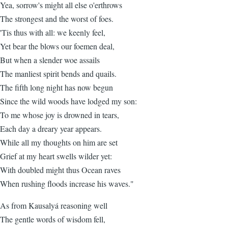
Yea, sorrow's might all else o'erthrows
The strongest and the worst of foes.
'Tis thus with all: we keenly feel,
Yet bear the blows our foemen deal,
But when a slender woe assails
The manliest spirit bends and quails.
The fifth long night has now begun
Since the wild woods have lodged my son:
To me whose joy is drowned in tears,
Each day a dreary year appears.
While all my thoughts on him are set
Grief at my heart swells wilder yet:
With doubled might thus Ocean raves
When rushing floods increase his waves."
As from Kausalyá reasoning well
The gentle words of wisdom fell,