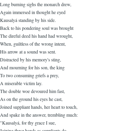
Long burning sighs the monarch drew,
Again immersed in thought he eyed
Kausalyá standing by his side.
Back to his pondering soul was brought
The direful deed his hand had wrought,
When, guiltless of the wrong intent,
His arrow at a sound was sent.
Distracted by his memory's sting,
And mourning for his son, the king
To two consuming griefs a prey,
A miserable victim lay.
The double woe devoured him fast,
As on the ground his eyes he cast,
Joined suppliant hands, her heart to touch,
And spake in the answer, trembling much:
"Kausalyá, for thy grace I sue,
Joining these hands as suppliants do.