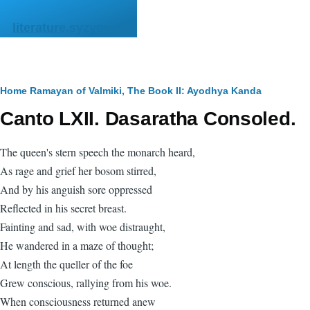
Skip to main content
literature.syzygy.in
Breadcrumb
Home
Ramayan of Valmiki, The
Book II: Ayodhya Kanda
Canto LXII. Dasaratha Consoled.
The queen's stern speech the monarch heard,
As rage and grief her bosom stirred,
And by his anguish sore oppressed
Reflected in his secret breast.
Fainting and sad, with woe distraught,
He wandered in a maze of thought;
At length the queller of the foe
Grew conscious, rallying from his woe.
When consciousness returned anew