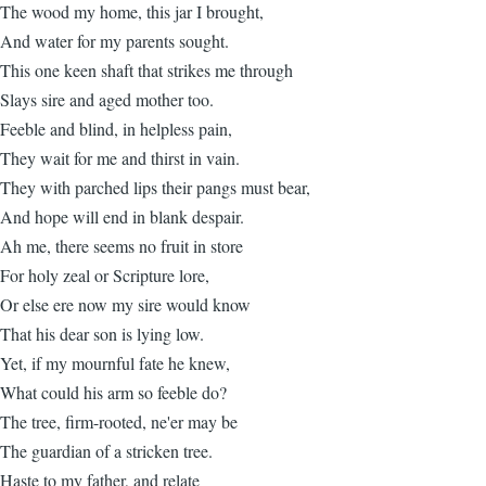
The wood my home, this jar I brought,
And water for my parents sought.
This one keen shaft that strikes me through
Slays sire and aged mother too.
Feeble and blind, in helpless pain,
They wait for me and thirst in vain.
They with parched lips their pangs must bear,
And hope will end in blank despair.
Ah me, there seems no fruit in store
For holy zeal or Scripture lore,
Or else ere now my sire would know
That his dear son is lying low.
Yet, if my mournful fate he knew,
What could his arm so feeble do?
The tree, firm-rooted, ne'er may be
The guardian of a stricken tree.
Haste to my father, and relate