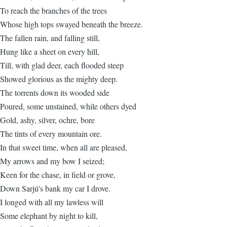
To reach the branches of the trees
Whose high tops swayed beneath the breeze.
The fallen rain, and falling still,
Hung like a sheet on every hill,
Till, with glad deer, each flooded steep
Showed glorious as the mighty deep.
The torrents down its wooded side
Poured, some unstained, while others dyed
Gold, ashy, silver, ochre, bore
The tints of every mountain ore.
In that sweet time, when all are pleased,
My arrows and my bow I seized;
Keen for the chase, in field or grove,
Down Sarjú's bank my car I drove.
I longed with all my lawless will
Some elephant by night to kill,