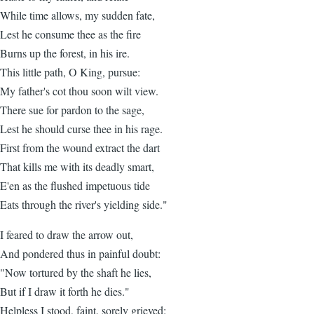
While time allows, my sudden fate,
Lest he consume thee as the fire
Burns up the forest, in his ire.
This little path, O King, pursue:
My father's cot thou soon wilt view.
There sue for pardon to the sage,
Lest he should curse thee in his rage.
First from the wound extract the dart
That kills me with its deadly smart,
E'en as the flushed impetuous tide
Eats through the river's yielding side."
I feared to draw the arrow out,
And pondered thus in painful doubt:
"Now tortured by the shaft he lies,
But if I draw it forth he dies."
Helpless I stood, faint, sorely grieved: