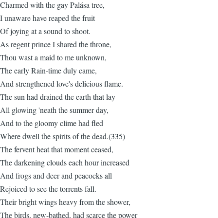
Charmed with the gay Palása tree,
I unaware have reaped the fruit
Of joying at a sound to shoot.
As regent prince I shared the throne,
Thou wast a maid to me unknown,
The early Rain-time duly came,
And strengthened love's delicious flame.
The sun had drained the earth that lay
All glowing 'neath the summer day,
And to the gloomy clime had fled
Where dwell the spirits of the dead.(335)
The fervent heat that moment ceased,
The darkening clouds each hour increased
And frogs and deer and peacocks all
Rejoiced to see the torrents fall.
Their bright wings heavy from the shower,
The birds, new-bathed, had scarce the power