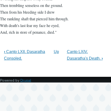
Then trembling senseless on the ground.
Then from his bleeding side I drew
The rankling shaft that pierced him through.
With death's last fear my face he eyed,
And, rich in store of penance, died."
‹
Canto LXII. Dasaratha
Up
Canto LXIV.
Consoled.
Dasaratha's Death.
›
Powered by
Drupal