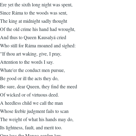
Ere yet the sixth long night was spent,
Since Ráma to the woods was sent,
The king at midnight sadly thought
Of the old crime his hand had wrought,
And thus to Queen Kausalyá cried
Who still for Ráma moaned and sighed:
"If thou art waking, give, I pray,
Attention to the words I say.
Whate'er the conduct men pursue,
Be good or ill the acts they do,
Be sure, dear Queen, they find the meed
Of wicked or of virtuous deed.
A heedless child we call the man
Whose feeble judgment fails to scan
The weight of what his hands may do,
Its lightness, fault, and merit too.
One lays the Mango garden low,