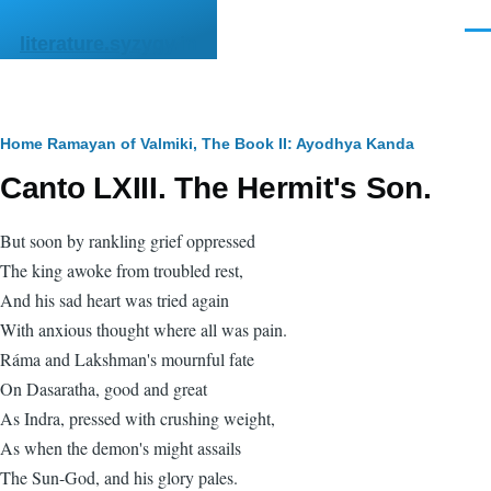
Skip to main content
Men
literature.syzygy.in
Breadcrumb
Home
Ramayan of Valmiki, The
Book II: Ayodhya Kanda
Canto LXIII. The Hermit's Son.
But soon by rankling grief oppressed
The king awoke from troubled rest,
And his sad heart was tried again
With anxious thought where all was pain.
Ráma and Lakshman's mournful fate
On Dasaratha, good and great
As Indra, pressed with crushing weight,
As when the demon's might assails
The Sun-God, and his glory pales.