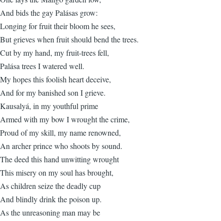
And bids the gay Palásas grow:
Longing for fruit their bloom he sees,
But grieves when fruit should bend the trees.
Cut by my hand, my fruit-trees fell,
Palása trees I watered well.
My hopes this foolish heart deceive,
And for my banished son I grieve.
Kausalyá, in my youthful prime
Armed with my bow I wrought the crime,
Proud of my skill, my name renowned,
An archer prince who shoots by sound.
The deed this hand unwitting wrought
This misery on my soul has brought,
As children seize the deadly cup
And blindly drink the poison up.
As the unreasoning man may be