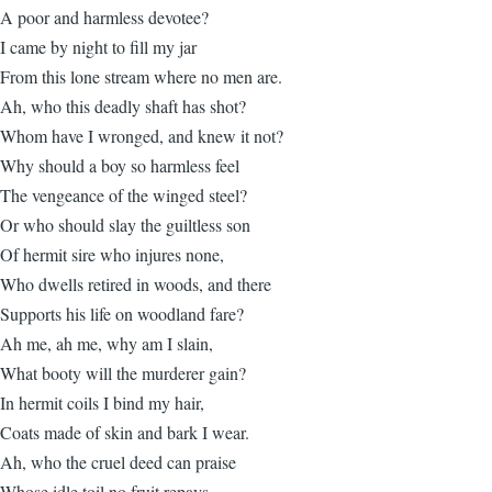
A poor and harmless devotee?
I came by night to fill my jar
From this lone stream where no men are.
Ah, who this deadly shaft has shot?
Whom have I wronged, and knew it not?
Why should a boy so harmless feel
The vengeance of the winged steel?
Or who should slay the guiltless son
Of hermit sire who injures none,
Who dwells retired in woods, and there
Supports his life on woodland fare?
Ah me, ah me, why am I slain,
What booty will the murderer gain?
In hermit coils I bind my hair,
Coats made of skin and bark I wear.
Ah, who the cruel deed can praise
Whose idle toil no fruit repays,