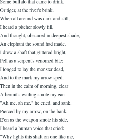
Some buffalo that came to drink,
Or tiger, at the river's brink.
When all around was dark and still,
I heard a pitcher slowly fill,
And thought, obscured in deepest shade,
An elephant the sound had made.
I drew a shaft that glittered bright,
Fell as a serpent's venomed bite;
I longed to lay the monster dead,
And to the mark my arrow sped.
Then in the calm of morning, clear
A hermit's wailing smote my ear:
"Ah me, ah me," he cried, and sank,
Pierced by my arrow, on the bank.
E'en as the weapon smote his side,
I heard a human voice that cried:
"Why lights this shaft on one like me,