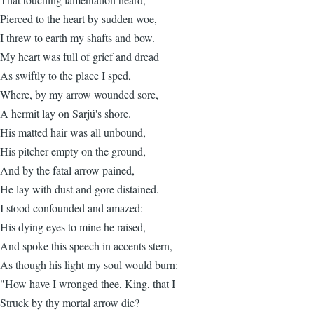
Pierced to the heart by sudden woe,
I threw to earth my shafts and bow.
My heart was full of grief and dread
As swiftly to the place I sped,
Where, by my arrow wounded sore,
A hermit lay on Sarjú's shore.
His matted hair was all unbound,
His pitcher empty on the ground,
And by the fatal arrow pained,
He lay with dust and gore distained.
I stood confounded and amazed:
His dying eyes to mine he raised,
And spoke this speech in accents stern,
As though his light my soul would burn:
"How have I wronged thee, King, that I
Struck by thy mortal arrow die?