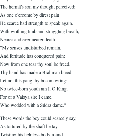
The hermit's son my thought perceived;
As one o'ercome by direst pain
He scarce had strength to speak again.
With writhing limb and struggling breath,
Nearer and ever nearer death
"My senses undisturbed remain,
And fortitude has conquered pain:
Now from one tear thy soul be freed.
Thy hand has made a Bráhman bleed.
Let not this pang thy bosom wring:
No twice-born youth am I, O King,
For of a Vaisya sire I came,
Who wedded with a Súdra dame."
These words the boy could scarcely say,
As tortured by the shaft he lay,
Twisting his helpless body round,