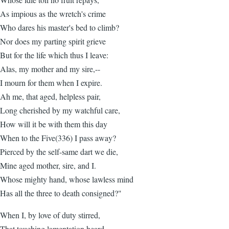
As impious as the wretch's crime
Who dares his master's bed to climb?
Nor does my parting spirit grieve
But for the life which thus I leave:
Alas, my mother and my sire,--
I mourn for them when I expire.
Ah me, that aged, helpless pair,
Long cherished by my watchful care,
How will it be with them this day
When to the Five(336) I pass away?
Pierced by the self-same dart we die,
Mine aged mother, sire, and I.
Whose mighty hand, whose lawless mind
Has all the three to death consigned?"
When I, by love of duty stirred,
That touching lamentation heard,