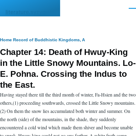
Skip to main content
Men
literature.syzygy.in
Breadcrumb
Home
Record of Buddhistic Kingdoms, A
Chapter 14: Death of Hwuy-King
in the Little Snowy Mountains. Lo-
E. Pohna. Crossing the Indus to
the East.
Having stayed there till the third month of winter, Fa-Hsien and the two
others,(1) proceeding southwards, crossed the Little Snowy mountains.
(2) On them the snow lies accumulated both winter and summer. On
the north (side) of the mountains, in the shade, they suddenly
encountered a cold wind which made them shiver and become unable
to speak. Hwuy-king could not go any farther. A white froth came