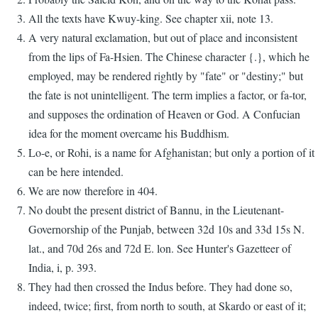
All the texts have Kwuy-king. See chapter xii, note 13.
A very natural exclamation, but out of place and inconsistent
from the lips of Fa-Hsien. The Chinese character {.}, which he
employed, may be rendered rightly by "fate" or "destiny;" but
the fate is not unintelligent. The term implies a factor, or fa-tor,
and supposes the ordination of Heaven or God. A Confucian
idea for the moment overcame his Buddhism.
Lo-e, or Rohi, is a name for Afghanistan; but only a portion of it
can be here intended.
We are now therefore in 404.
No doubt the present district of Bannu, in the Lieutenant-
Governorship of the Punjab, between 32d 10s and 33d 15s N.
lat., and 70d 26s and 72d E. lon. See Hunter's Gazetteer of
India, i, p. 393.
They had then crossed the Indus before. They had done so,
indeed, twice; first, from north to south, at Skardo or east of it;