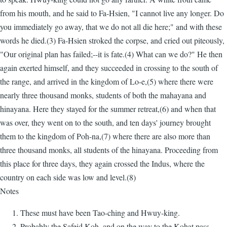
from his mouth, and he said to Fa-Hsien, "I cannot live any longer. Do
you immediately go away, that we do not all die here;" and with these
words he died.(3) Fa-Hsien stroked the corpse, and cried out piteously,
"Our original plan has failed;--it is fate.(4) What can we do?" He then
again exerted himself, and they succeeded in crossing to the south of
the range, and arrived in the kingdom of Lo-e,(5) where there were
nearly three thousand monks, students of both the mahayana and
hinayana. Here they stayed for the summer retreat,(6) and when that
was over, they went on to the south, and ten days' journey brought
them to the kingdom of Poh-na,(7) where there are also more than
three thousand monks, all students of the hinayana. Proceeding from
this place for three days, they again crossed the Indus, where the
country on each side was low and level.(8)
Notes
These must have been Tao-ching and Hwuy-king.
Probably the Safeid Koh, and on the way to the Kohat pass.