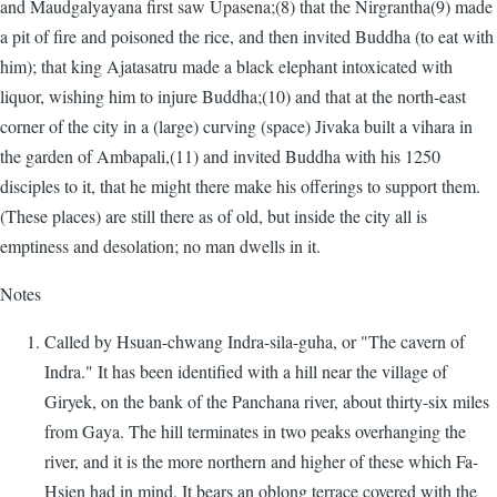
and Maudgalyayana first saw Upasena;(8) that the Nirgrantha(9) made
a pit of fire and poisoned the rice, and then invited Buddha (to eat with
him); that king Ajatasatru made a black elephant intoxicated with
liquor, wishing him to injure Buddha;(10) and that at the north-east
corner of the city in a (large) curving (space) Jivaka built a vihara in
the garden of Ambapali,(11) and invited Buddha with his 1250
disciples to it, that he might there make his offerings to support them.
(These places) are still there as of old, but inside the city all is
emptiness and desolation; no man dwells in it.
Notes
Called by Hsuan-chwang Indra-sila-guha, or "The cavern of
Indra." It has been identified with a hill near the village of
Giryek, on the bank of the Panchana river, about thirty-six miles
from Gaya. The hill terminates in two peaks overhanging the
river, and it is the more northern and higher of these which Fa-
Hsien had in mind. It bears an oblong terrace covered with the