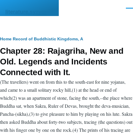
Skip to main content
Men
literature.syzygy.in
Breadcrumb
Home
Record of Buddhistic Kingdoms, A
Chapter 28: Rajagriha, New and
Old. Legends and Incidents
Connected with It.
(The travellers) went on from this to the south-east for nine yojanas,
and came to a small solitary rocky hill,(1) at the head or end of
which(2) was an apartment of stone, facing the south,--the place where
Buddha sat, when Sakra, Ruler of Devas, brought the deva-musician,
Pancha-(sikha),(3) to give pleasure to him by playing on his lute. Sakra
then asked Buddha about forty-two subjects, tracing (the questions) out
with his finger one by one on the rock.(4) The prints of his tracing are