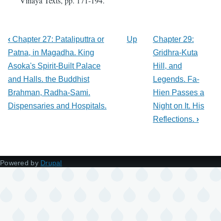
Vinaya Texts, pp. 171-194.
‹
Chapter 27: Pataliputtra or
Up
Chapter 29:
Patna, in Magadha. King
Gridhra-Kuta
Asoka's Spirit-Built Palace
Hill, and
and Halls. the Buddhist
Legends. Fa-
Brahman, Radha-Sami.
Hien Passes a
Dispensaries and Hospitals.
Night on It. His
Reflections.
›
Powered by
Drupal