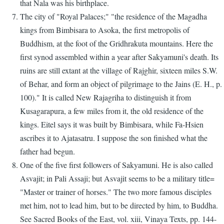
that Nala was his birthplace.
The city of "Royal Palaces;" "the residence of the Magadha
kings from Bimbisara to Asoka, the first metropolis of
Buddhism, at the foot of the Gridhrakuta mountains. Here the
first synod assembled within a year after Sakyamuni's death. Its
ruins are still extant at the village of Rajghir, sixteen miles S.W.
of Behar, and form an object of pilgrimage to the Jains (E. H., p.
100)." It is called New Rajagriha to distinguish it from
Kusagarapura, a few miles from it, the old residence of the
kings. Eitel says it was built by Bimbisara, while Fa-Hsien
ascribes it to Ajatasatru. I suppose the son finished what the
father had begun.
One of the five first followers of Sakyamuni. He is also called
Asvajit; in Pali Assaji; but Asvajit seems to be a military title=
"Master or trainer of horses." The two more famous disciples
met him, not to lead him, but to be directed by him, to Buddha.
See Sacred Books of the East, vol. xiii, Vinaya Texts, pp. 144-