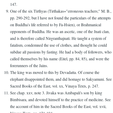
147.
One of the six Tirthyas (Tirthakas="erroneous teachers;" M. B.,
pp. 290-292, but I have not found the particulars of the attempts
on Buddha's life referred to by Fa-Hsien), or Brahmanical
opponents of Buddha. He was an ascetic, one of the Jnati clan,
and is therefore called Nirgranthajnati. He taught a system of
fatalism, condemned the use of clothes, and thought he could
subdue all passions by fasting. He had a body of followers, who
called themselves by his name (Eitel, pp. 84, 85), and were the
forerunners of the Jains.
The king was moved to this by Devadatta. Of course the
elephant disappointed them, and did homage to Sakyamuni. See
Sacred Books of the East, vol. xx, Vinaya Texts, p. 247.
See chap. xxv, note 3. Jivaka was Ambapali's son by king
Bimbisara, and devoted himself to the practice of medicine. See
the account of him in the Sacred Books of the East, vol. xvii,