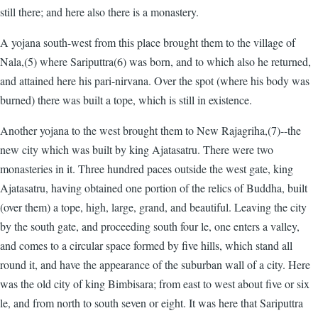
still there; and here also there is a monastery.
A yojana south-west from this place brought them to the village of
Nala,(5) where Sariputtra(6) was born, and to which also he returned,
and attained here his pari-nirvana. Over the spot (where his body was
burned) there was built a tope, which is still in existence.
Another yojana to the west brought them to New Rajagriha,(7)--the
new city which was built by king Ajatasatru. There were two
monasteries in it. Three hundred paces outside the west gate, king
Ajatasatru, having obtained one portion of the relics of Buddha, built
(over them) a tope, high, large, grand, and beautiful. Leaving the city
by the south gate, and proceeding south four le, one enters a valley,
and comes to a circular space formed by five hills, which stand all
round it, and have the appearance of the suburban wall of a city. Here
was the old city of king Bimbisara; from east to west about five or six
le, and from north to south seven or eight. It was here that Sariputtra