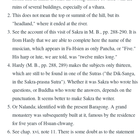
ruins of several buildings, especially of a vihara.
This does not mean the top or summit of the hill, but its
"headland," where it ended at the river.
See the account of this visit of Sakra in M. B., pp. 288-290. It is
from Hardy that we are able to complete here the name of the
musician, which appears in Fa-Hsien as only Pancha, or "Five."
His harp or lute, we are told, was "twelve miles long."
Hardy (M. B., pp. 288, 289) makes the subjects only thirteen,
which are still to be found in one of the Sutras ("the Dik-Sanga,
in the Sakra-prasna Sutra"). Whether it was Sakra who wrote his
questions, or Buddha who wrote the answers, depends on the
punctuation. It seems better to make Sakra the writer.
Or Nalanda; identified with the present Baragong. A grand
monastery was subsequently built at it, famous by the residence
for five years of Hsuan-chwang.
See chap. xvi, note 11. There is some doubt as to the statement