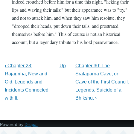
indeed crouched before him for a time this night, "licking their
lips and waving their tails;" but their appearance was to "try,"
and not to attack him; and when they saw him resolute, they
"drooped their heads, put down their tails, and prostrated
themselves before him." This of course is not an historical
account, but a legendary tribute to his bold perseverance.
‹
Chapter 28:
Up
Chapter 30: The
Rajagriha, New and
Srataparna Cave, or
Old. Legends and
Cave of the First Council.
Incidents Connected
Legends. Suicide of a
with It.
Bhikshu.
›
Powered by
Drupal