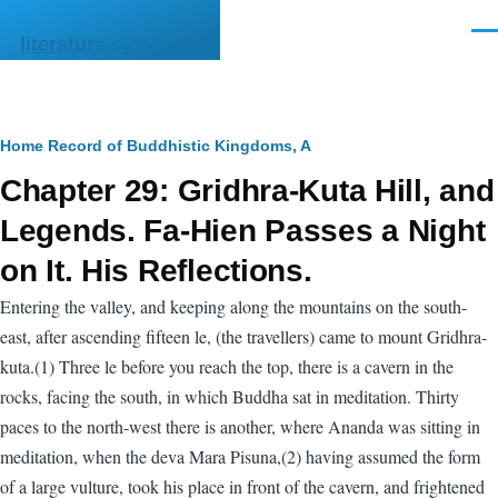
Skip to main content
Men
literature.syzygy.in
Breadcrumb
Home
Record of Buddhistic Kingdoms, A
Chapter 29: Gridhra-Kuta Hill, and
Legends. Fa-Hien Passes a Night
on It. His Reflections.
Entering the valley, and keeping along the mountains on the south-
east, after ascending fifteen le, (the travellers) came to mount Gridhra-
kuta.(1) Three le before you reach the top, there is a cavern in the
rocks, facing the south, in which Buddha sat in meditation. Thirty
paces to the north-west there is another, where Ananda was sitting in
meditation, when the deva Mara Pisuna,(2) having assumed the form
of a large vulture, took his place in front of the cavern, and frightened