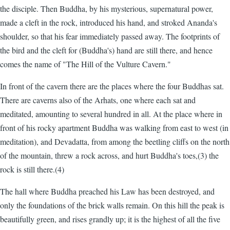
the disciple. Then Buddha, by his mysterious, supernatural power,
made a cleft in the rock, introduced his hand, and stroked Ananda's
shoulder, so that his fear immediately passed away. The footprints of
the bird and the cleft for (Buddha's) hand are still there, and hence
comes the name of "The Hill of the Vulture Cavern."
In front of the cavern there are the places where the four Buddhas sat.
There are caverns also of the Arhats, one where each sat and
meditated, amounting to several hundred in all. At the place where in
front of his rocky apartment Buddha was walking from east to west (in
meditation), and Devadatta, from among the beetling cliffs on the north
of the mountain, threw a rock across, and hurt Buddha's toes,(3) the
rock is still there.(4)
The hall where Buddha preached his Law has been destroyed, and
only the foundations of the brick walls remain. On this hill the peak is
beautifully green, and rises grandly up; it is the highest of all the five