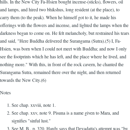
hills. In the New City Fa-Hsien bought incense-(sticks), flowers, oil
and lamps, and hired two bhikshus, long resident (at the place), to
carry them (to the peak). When he himself got to it, he made his
offerings with the flowers and incense, and lighted the lamps when the
darkness began to come on. He felt melancholy, but restrained his tears
and said, "Here Buddha delivered the Surangama (Sutra).(5) I, Fa-
Hsien, was born when I could not meet with Buddha; and now I only
see the footprints which he has left, and the place where he lived, and
nothing more." With this, in front of the rock cavern, he chanted the
Surangama Sutra, remained there over the night, and then returned
towards the New City.(6)
Notes
See chap. xxviii, note 1.
See chap. xxv, note 9. Pisuna is a name given to Mara, and
signifies "sinful lust."
See M. B., p. 320. Hardy says that Devadatta's attempt was "by