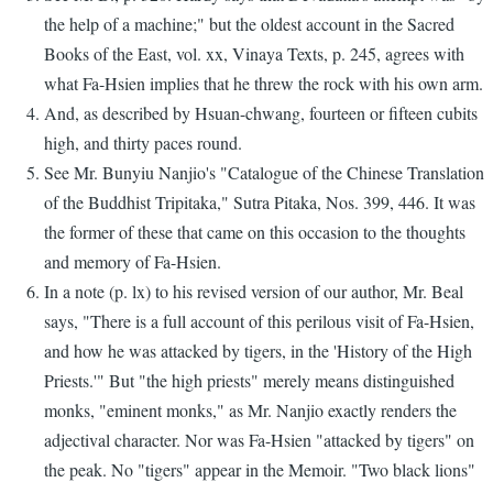
the help of a machine;" but the oldest account in the Sacred
Books of the East, vol. xx, Vinaya Texts, p. 245, agrees with
what Fa-Hsien implies that he threw the rock with his own arm.
And, as described by Hsuan-chwang, fourteen or fifteen cubits
high, and thirty paces round.
See Mr. Bunyiu Nanjio's "Catalogue of the Chinese Translation
of the Buddhist Tripitaka," Sutra Pitaka, Nos. 399, 446. It was
the former of these that came on this occasion to the thoughts
and memory of Fa-Hsien.
In a note (p. lx) to his revised version of our author, Mr. Beal
says, "There is a full account of this perilous visit of Fa-Hsien,
and how he was attacked by tigers, in the 'History of the High
Priests.'" But "the high priests" merely means distinguished
monks, "eminent monks," as Mr. Nanjio exactly renders the
adjectival character. Nor was Fa-Hsien "attacked by tigers" on
the peak. No "tigers" appear in the Memoir. "Two black lions"