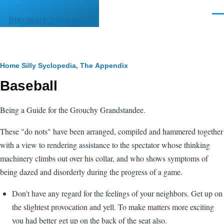
Skip to main content
Men
literature.syzygy.in
Breadcrumb
Home
Silly Syclopedia, The
Appendix
Baseball
Being a Guide for the Grouchy Grandstandee.
These "do nots" have been arranged, compiled and hammered together
with a view to rendering assistance to the spectator whose thinking
machinery climbs out over his collar, and who shows symptoms of
being dazed and disorderly during the progress of a game.
Don't have any regard for the feelings of your neighbors. Get up on
the slightest provocation and yell. To make matters more exciting
you had better get up on the back of the seat also.