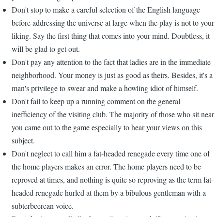
Don't stop to make a careful selection of the English language
before addressing the universe at large when the play is not to your
liking. Say the first thing that comes into your mind. Doubtless, it
will be glad to get out.
Don't pay any attention to the fact that ladies are in the immediate
neighborhood. Your money is just as good as theirs. Besides, it's a
man's privilege to swear and make a howling idiot of himself.
Don't fail to keep up a running comment on the general
inefficiency of the visiting club. The majority of those who sit near
you came out to the game especially to hear your views on this
subject.
Don't neglect to call him a fat-headed renegade every time one of
the home players makes an error. The home players need to be
reproved at times, and nothing is quite so reproving as the term fat-
headed renegade hurled at them by a bibulous gentleman with a
subterbeerean voice.