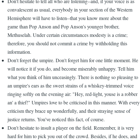
Don't hesitate to tell all who are listening--and, if your voice is as
convalescent as usual, everybody in your section of the Western
Hemisphere will have to listen--that you know more about the
game than Pop Anson and Pop Anson's younger brother,
Methuselah. Under certain circumstances modesty is a crime;
therefore, you should not commit a crime by withholding this
information.
Don't forget the umpire. Don't forget him for one little moment. He
will notice it if you do, and become miserably unhappy. Tell him
what you think of him unceasingly. There is nothing so pleasing to
an umpire's ears as the sweet strains of a whiskey-trimmed voice
ringing softly on the evening air: "Hey, red-light, youse is a robber
an' a thief!" Umpires love to be criticised in this manner. With every
criticism they brace up wonderfully, and their straying sense of
justice returns. You've noticed this fact, of course.
Don't hesitate to insult a player on the field. Remember, it is very
hard for him to pick you out of the crowd. Besides, if he does, and