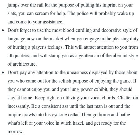
jumps over the rail for the purpose of putting his imprint on your
slats, you can scream for help. The police will probably wake up
and come to your assistance.
Don't forget to use the most blood-curdling and decorative style of
language now on the market when you engage in the pleasing duty
of hurting a player's feelings. This will attract attention to you from
all quarters, and will stamp you as a gentleman of the aber-nit style
of architecture.
Don't pay any attention to the uneasiness displayed by those about
you who came out for the selfish purpose of enjoying the game. If
they cannot enjoy you and your lung-power exhibit, they should
stay at home. Keep right on utilizing your vocal chords. Chatter on
incessantly. Be a consistent ass until the last man is out and the
umpire crawls into his cyclone cellar. Then go home and bathe
what's left of your voice in witch hazel, and get ready for the
morrow.