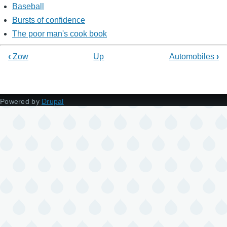
Baseball
Bursts of confidence
The poor man's cook book
‹
Zow
Up
Automobiles
›
Powered by
Drupal