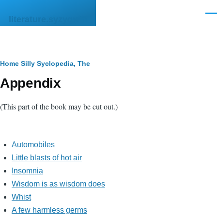
Skip to main content
Men
literature.syzygy.in
Breadcrumb
Home
Silly Syclopedia, The
Appendix
(This part of the book may be cut out.)
Automobiles
Little blasts of hot air
Insomnia
Wisdom is as wisdom does
Whist
A few harmless germs