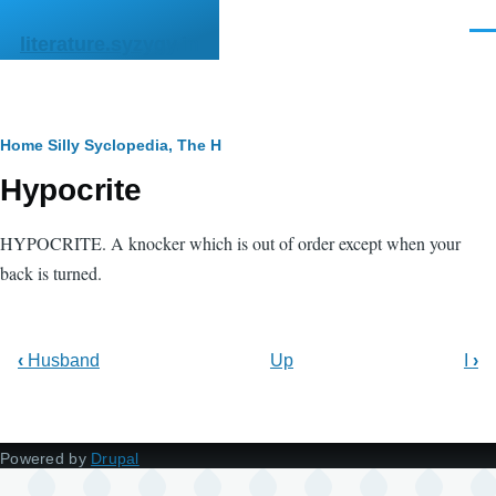
Skip to main content
Men
literature.syzygy.in
Breadcrumb
Home
Silly Syclopedia, The
H
Hypocrite
HYPOCRITE. A knocker which is out of order except when your
back is turned.
‹
Husband
Up
I
›
Powered by
Drupal